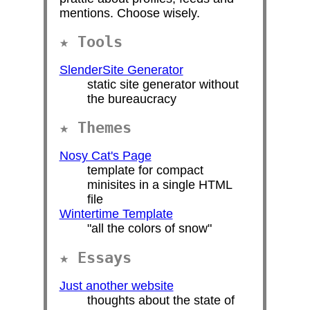
mentions. Choose wisely.
Tools
SlenderSite Generator
static site generator without
the bureaucracy
Themes
Nosy Cat's Page
template for compact
minisites in a single HTML
file
Wintertime Template
"all the colors of snow"
Essays
Just another website
thoughts about the state of