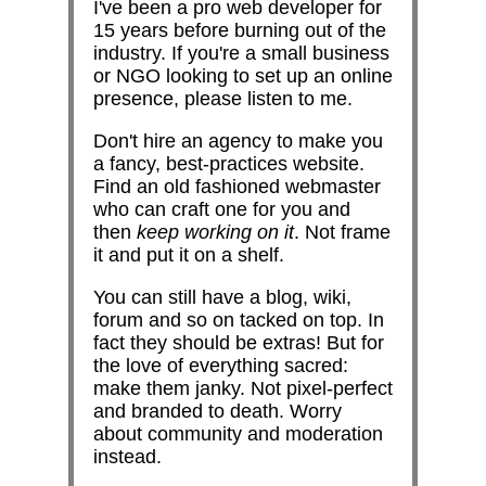
I've been a pro web developer for
15 years before burning out of the
industry. If you're a small business
or NGO looking to set up an online
presence, please listen to me.
Don't hire an agency to make you
a fancy, best-practices website.
Find an old fashioned webmaster
who can craft one for you and
then
keep working on it
. Not frame
it and put it on a shelf.
You can still have a blog, wiki,
forum and so on tacked on top. In
fact they should be extras! But for
the love of everything sacred:
make them janky. Not pixel-perfect
and branded to death. Worry
about community and moderation
instead.