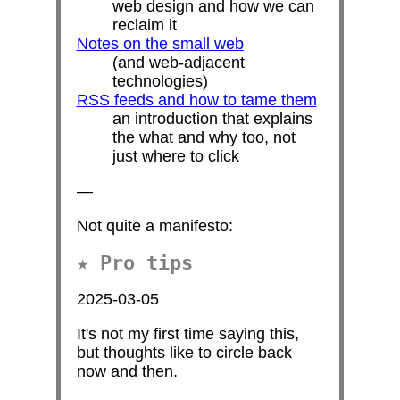
web design and how we can
reclaim it
Notes on the small web
(and web-adjacent
technologies)
RSS feeds and how to tame them
an introduction that explains
the what and why too, not
just where to click
—
Not quite a manifesto:
Pro tips
2025-03-05
It's not my first time saying this,
but thoughts like to circle back
now and then.