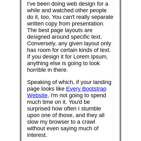
I've been doing web design for a
while and watched other people
do it, too. You can't really separate
written copy from presentation.
The best page layouts are
designed around specific text.
Conversely, any given layout only
has room for certain kinds of text.
If you design it for Lorem Ipsum,
anything else is going to look
horrible in there.
Speaking of which, if your landing
page looks like
Every Bootstrap
Website
, I'm not going to spend
much time on it. You'd be
surprised how often I stumble
upon one of those, and they all
slow my browser to a crawl
without even saying much of
interest.