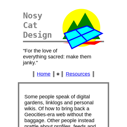
Nosy
Cat
Design
For the love of
everything sacred: make them
janky.
Home
∗
Resources
Some people speak of digital
gardens, linklogs and personal
wikis. Of how to bring back a
Geocities-era web without the
baggage. Other people instead
prattle about profiles, feeds and