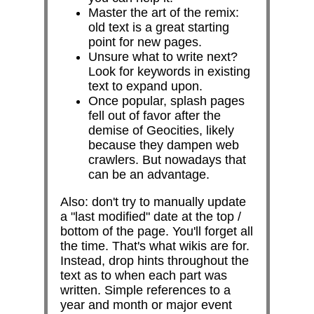
Master the art of the remix:
old text is a great starting
point for new pages.
Unsure what to write next?
Look for keywords in existing
text to expand upon.
Once popular, splash pages
fell out of favor after the
demise of Geocities, likely
because they dampen web
crawlers. But nowadays that
can be an advantage.
Also: don't try to manually update
a "last modified" date at the top /
bottom of the page. You'll forget all
the time. That's what wikis are for.
Instead, drop hints throughout the
text as to when each part was
written. Simple references to a
year and month or major event