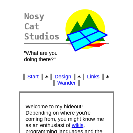
Nosy
Cat
Studios
What are you
doing there?
Start
∗
Design
∗
Links
∗
Wander
Welcome to my hideout!
Depending on where you're
coming from, you might know me
as an enthusiast of
wikis
,
programming languages and the