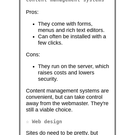
Pros:
They come with forms,
menus and rich text editors.
Can often be installed with a
few clicks.
Cons:
They run on the server, which
raises costs and lowers
security.
Content management systems are
convenient, but can take control
away from the webmaster. They're
still a viable choice.
Web design
Sites do need to be pretty, but