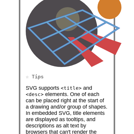
Tips
SVG supports
and
<title>
elements. One of each
<desc>
can be placed right at the start of
a drawing and/or group of shapes.
In embedded SVG, title elements
are displayed as tooltips, and
descriptions as alt text by
browsers that can't render the