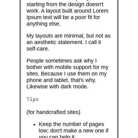
starting from the design doesn't
work. A layout built around Lorem
Ipsum text will be a poor fit for
anything else.
My layouts are minimal, but not as
an aesthetic statement. I call it
self-care.
People sometimes ask why I
bother with mobile support for my
sites. Because I use them on my
phone and tablet, that's why.
Likewise with dark mode.
Tips
(for handcrafted sites)
Keep the number of pages
low; don't make a new one if
you can help it.