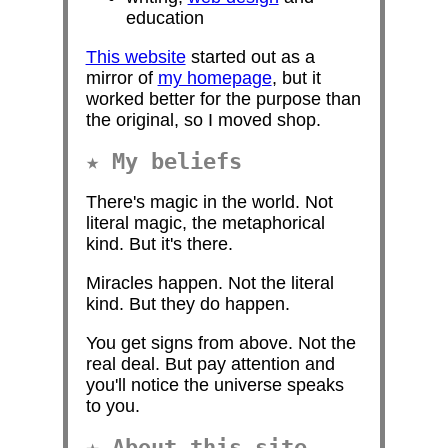
education
This website
started out as a
mirror of
my homepage
, but it
worked better for the purpose than
the original, so I moved shop.
My beliefs
There's magic in the world. Not
literal magic, the metaphorical
kind. But it's there.
Miracles happen. Not the literal
kind. But they do happen.
You get signs from above. Not the
real deal. But pay attention and
you'll notice the universe speaks
to you.
About this site