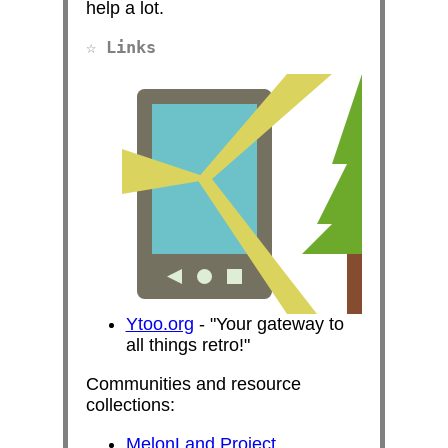
help a lot.
Links
Ytoo.org
-
Your gateway to
all things retro!
Communities and resource
collections:
MelonLand Project