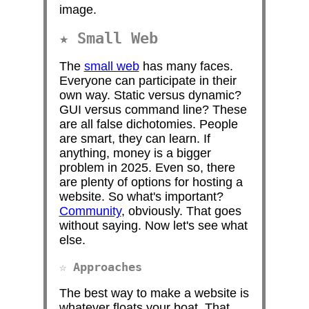
image.
Small Web
The
small web
has many faces.
Everyone can participate in their
own way. Static versus dynamic?
GUI versus command line? These
are all false dichotomies. People
are smart, they can learn. If
anything, money is a bigger
problem in 2025. Even so, there
are plenty of options for hosting a
website. So what's important?
Community
, obviously. That goes
without saying. Now let's see what
else.
Approaches
The best way to make a website is
whatever floats your boat. That