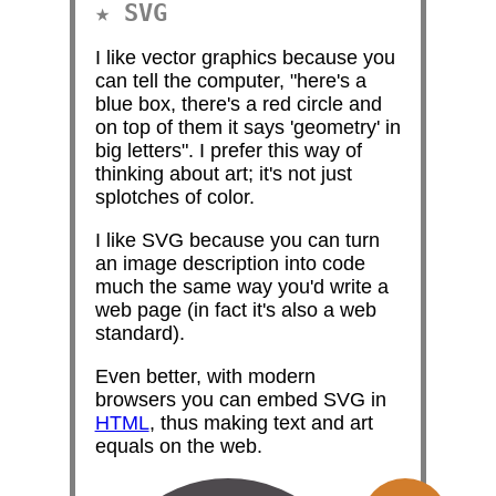
SVG
I like vector graphics because you
can tell the computer, "here's a
blue box, there's a red circle and
on top of them it says 'geometry' in
big letters". I prefer this way of
thinking about art; it's not just
splotches of color.
I like SVG because you can turn
an image description into code
much the same way you'd write a
web page (in fact it's also a web
standard).
Even better, with modern
browsers you can embed SVG in
HTML
, thus making text and art
equals on the web.