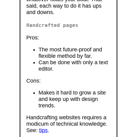
said, each way to do it has ups
and downs.
Handcrafted pages
Pros:
The most future-proof and
flexible method by far.
Can be done with only a text
editor.
Cons:
Makes it hard to grow a site
and keep up with design
trends.
Handcrafting websites requires a
modicum of technical knowledge.
See:
tips
.