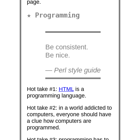
page.
Programming
Be consistent.
Be nice.
— Perl style guide
Hot take #1:
HTML
is a
programming language.
Hot take #2: in a world addicted to
computers, everyone should have
a clue how computers are
programmed.
Hot take #3: programming has to