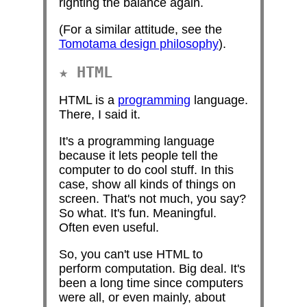
righting the balance again.
(For a similar attitude, see the
Tomotama design philosophy
).
HTML
HTML is a
programming
language.
There, I said it.
It's a programming language
because it lets people tell the
computer to do cool stuff. In this
case, show all kinds of things on
screen. That's not much, you say?
So what. It's fun. Meaningful.
Often even useful.
So, you can't use HTML to
perform computation. Big deal. It's
been a long time since computers
were all, or even mainly, about