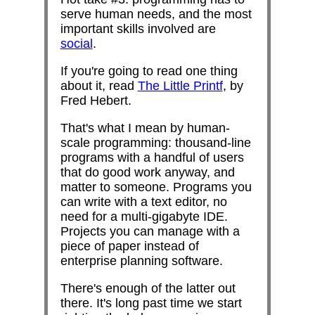
serve human needs, and the most
important skills involved are
social
.
If you're going to read one thing
about it, read
The Little Printf
, by
Fred Hebert.
That's what I mean by human-
scale programming: thousand-line
programs with a handful of users
that do good work anyway, and
matter to someone. Programs you
can write with a text editor, no
need for a multi-gigabyte IDE.
Projects you can manage with a
piece of paper instead of
enterprise planning software.
There's enough of the latter out
there. It's long past time we start