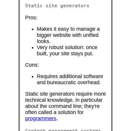
Static site generators
Pros:
Makes it easy to manage a
bigger website with unified
looks.
Very robust solution: once
built, your site stays put.
Cons:
Requires additional software
and bureaucratic overhead.
Static site generators require more
technical knowledge, in particular
about the command line; they're
often called a solution for
programmers
.
Content management systems