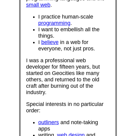
small web
.
I practice human-scale
programming
.
I want to embellish all the
things.
I
believe
in a web for
everyone, not just pros.
I was a professional web
developer for fifteen years, but
started on Geocities like many
others, and returned to the old
craft after burning out of the
industry.
Special interests in no particular
order:
outliners
and note-taking
apps
writing,
web design
and