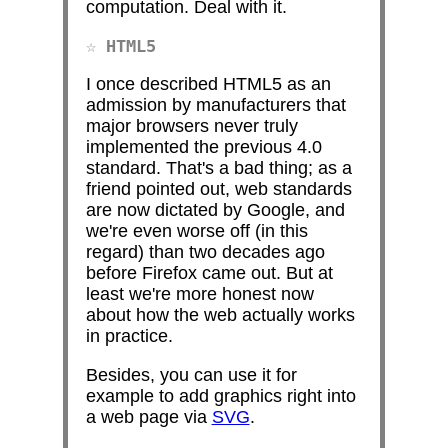
computation. Deal with it.
HTML5
I once described HTML5 as an
admission by manufacturers that
major browsers never truly
implemented the previous 4.0
standard. That's a bad thing; as a
friend pointed out, web standards
are now dictated by Google, and
we're even worse off (in this
regard) than two decades ago
before Firefox came out. But at
least we're more honest now
about how the web actually works
in practice.
Besides, you can use it for
example to add graphics right into
a web page via
SVG
.