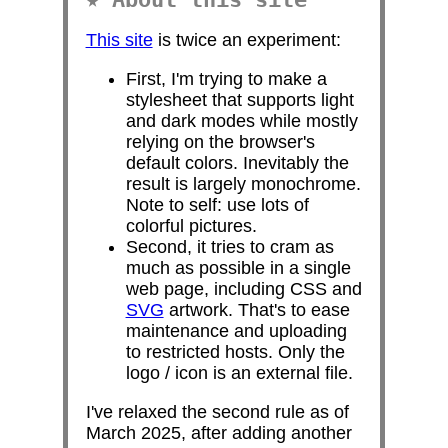
This site
is twice an experiment:
First, I'm trying to make a
stylesheet that supports light
and dark modes while mostly
relying on the browser's
default colors. Inevitably the
result is largely monochrome.
Note to self: use lots of
colorful pictures.
Second, it tries to cram as
much as possible in a single
web page, including CSS and
SVG
artwork. That's to ease
maintenance and uploading
to restricted hosts. Only the
logo / icon is an external file.
I've relaxed the second rule as of
March 2025, after adding another